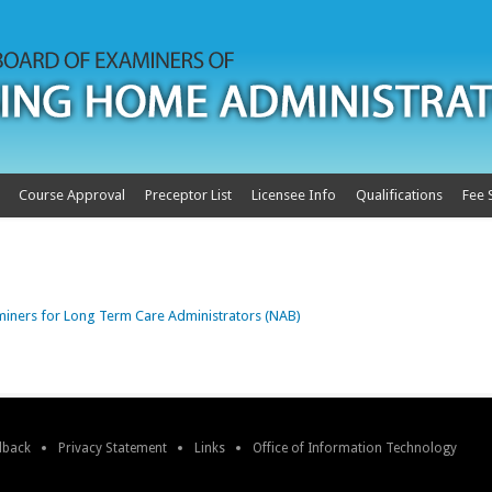
Course Approval
Preceptor List
Licensee Info
Qualifications
Fee 
miners for Long Term Care Administrators (NAB)
edback
Privacy Statement
Links
Office of Information Technology