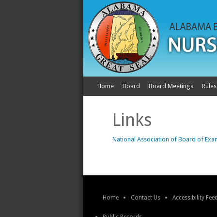
Home
Board
Board Meetings
Rules
Links
National Association of Board of Exa
Home
Contact Us
Accessibility Fe