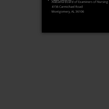
Public Records
Alabama Board of Examiners of Nursing
4156 Carmichael Road
Montgomery, AL 36106