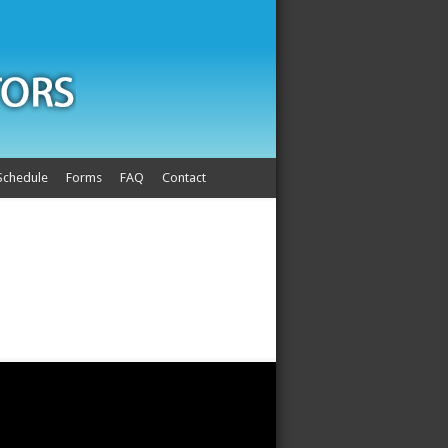
Schedule
Forms
FAQ
Contact